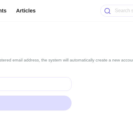
nts
Articles
gistered email address, the system will automatically create a new accoun